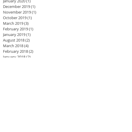
January 2020
(1)
1 post
December 2019
(1)
1 post
November 2019
(1)
1 post
October 2019
(1)
1 post
March 2019
(3)
3 posts
February 2019
(1)
1 post
January 2019
(1)
1 post
August 2018
(2)
2 posts
March 2018
(4)
4 posts
February 2018
(2)
2 posts
January 2018
(2)
2 posts
November 2017
(1)
1 post
August 2017
(1)
1 post
June 2017
(2)
2 posts
May 2017
(1)
1 post
April 2017
(3)
3 posts
February 2017
(4)
4 posts
August 2016
(1)
1 post
July 2016
(3)
3 posts
June 2016
(1)
1 post
May 2016
(2)
2 posts
April 2016
(4)
4 posts
March 2016
(3)
3 posts
February 2016
(2)
2 posts