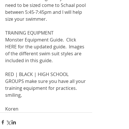
need to be sized come to Schaal pool 
between 5:45-7:45pm and I will help 
size your swimmer.
TRAINING EQUIPMENT
Monster Equipment Guide.  Click 
HERE for the updated guide.  Images 
of the different swim suit styles are 
included in this guide.
RED | BLACK | HIGH SCHOOL 
GROUPS make sure you have all your 
training equipment for practices.
smiling,
Koren