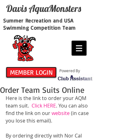
Davis​ AquaMonsters
Summer Recreation and USA
Swimming Competition Team
MEMBER LOGIN
Powered By
Order Team Suits Online
Here is the link to order your AQM 
team suit.  
Click HERE
. You can also 
find the link on our 
website
 (in case 
you lose this email).
By ordering directly with Nor Cal 