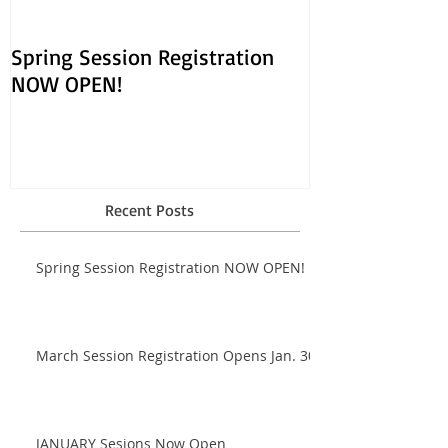
Spring Session Registration
March Session
NOW OPEN!
Opens Jan. 30!
Recent Posts
Spring Session Registration NOW OPEN!
March Session Registration Opens Jan. 30!
JANUARY Sesions Now Open