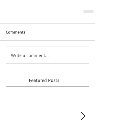
Comments
Write a comment...
Featured Posts