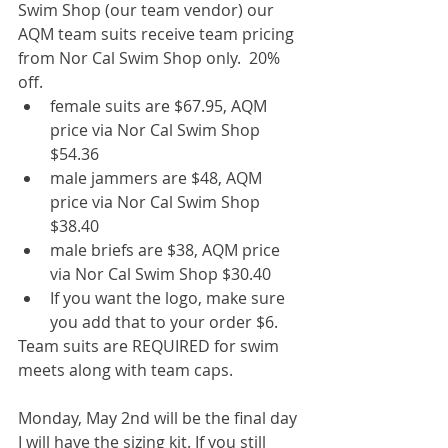
Swim Shop (our team vendor) our 
AQM team suits receive team pricing 
from Nor Cal Swim Shop only.  20% 
off. 
female suits are $67.95, AQM 
price via Nor Cal Swim Shop 
$54.36  
male jammers are $48, AQM 
price via Nor Cal Swim Shop 
$38.40  
male briefs are $38, AQM price 
via Nor Cal Swim Shop $30.40  
If you want the logo, make sure 
you add that to your order $6. 
Team suits are REQUIRED for swim 
meets along with team caps.
Monday, May 2nd will be the final day 
I will have the sizing kit. If you still 