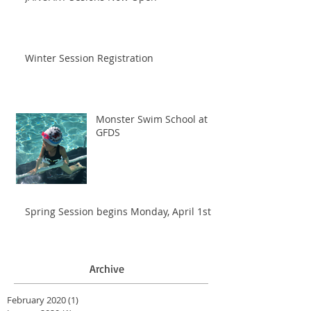
Winter Session Registration
Monster Swim School at
GFDS
Spring Session begins Monday, April 1st
Archive
February 2020
(1)
1 post