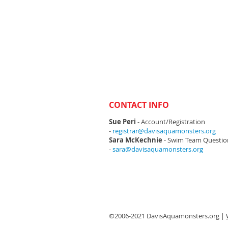
CONTACT INFO
Sue Peri
- Account/Registration
-
registrar@davisaquamonsters.org
Sara McKechnie
- Swim Team Questio
-
sara@davisaquamonsters.org
©2006-2021 DavisAquamonsters.org |