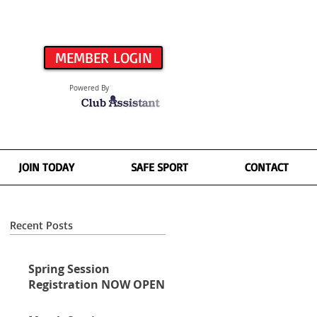
MEMBER LOGIN
Powered By
JOIN TODAY
SAFE SPORT
CONTACT
Recent Posts
Spring Session
Registration NOW OPEN!