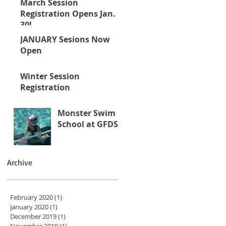
March Session
Registration Opens Jan.
30!
JANUARY Sesions Now
Open
Winter Session
Registration
Monster Swim
School at GFDS
Archive
February 2020
(1)
1 post
January 2020
(1)
1 post
December 2019
(1)
1 post