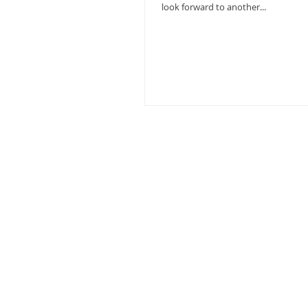
look forward to another...