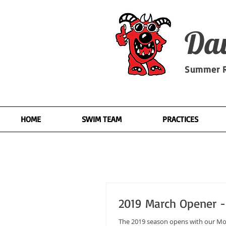
Dav
Summer R
HOME
SWIM TEAM
PRACTICES
2019 March Opener - 
The 2019 season opens with our Monster March Stroke Clinic. On