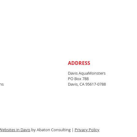
ADDRESS
Davis AquaMonsters
PO Box 788
ns
Davis, CA 95617-0788
Websites in Davis
by Abaton Consulting |
Privacy Policy