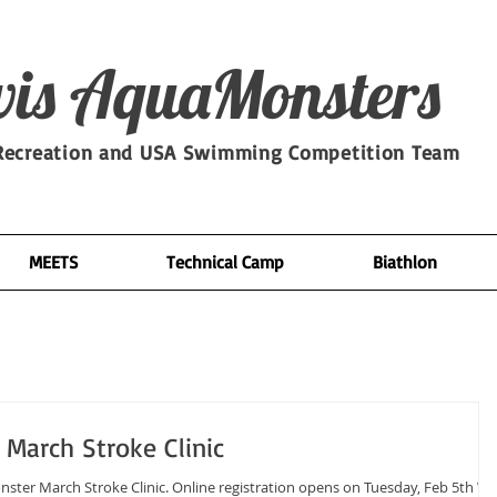
is​ AquaMonsters
ecreation and USA Swimming Competition Team
MEETS
Technical Camp
Biathlon
March Stroke Clinic
line registration opens on Tuesday, Feb 5th We