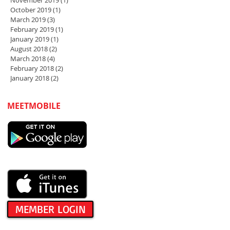
November 2019
(1)
1 post
October 2019
(1)
1 post
March 2019
(3)
3 posts
February 2019
(1)
1 post
January 2019
(1)
1 post
August 2018
(2)
2 posts
March 2018
(4)
4 posts
February 2018
(2)
2 posts
January 2018
(2)
2 posts
MEETMOBILE
MEMBER LOGIN