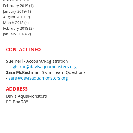
March 2019
(3)
3 posts
February 2019
(1)
1 post
January 2019
(1)
1 post
August 2018
(2)
2 posts
March 2018
(4)
4 posts
February 2018
(2)
2 posts
January 2018
(2)
2 posts
CONTACT INFO
Sue Peri
- Account/Registration
-
registrar@davisaquamonsters.org
Sara McKechnie
- Swim Team Questions
-
sara@davisaquamonsters.org
ADDRESS
Davis AquaMonsters
PO Box 788
Davis, CA
95617-0788
MEETMOBILE