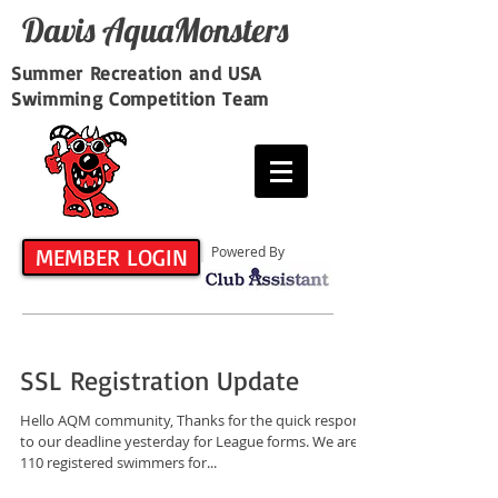
Davis​ AquaMonsters
Summer Recreation and USA
Swimming Competition Team
MEMBER LOGIN
Powered By
SSL Registration Update
Hello AQM community, Thanks for the quick response
to our deadline yesterday for League forms. We are at
110 registered swimmers for...