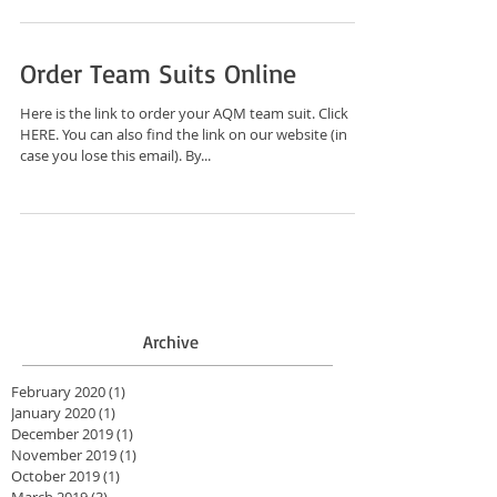
Order Team Suits Online
Here is the link to order your AQM team suit. Click
HERE. You can also find the link on our website (in
case you lose this email). By...
Archive
February 2020
(1)
1 post
January 2020
(1)
1 post
December 2019
(1)
1 post
November 2019
(1)
1 post
October 2019
(1)
1 post