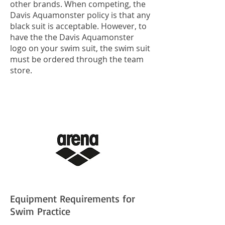
other brands. When competing, the
Davis Aquamonster policy is that any
black suit is acceptable. However, to
have the the Davis Aquamonster
logo on your swim suit, the swim suit
must be ordered through the team
store.
Equipment Requirements for
Swim Practice