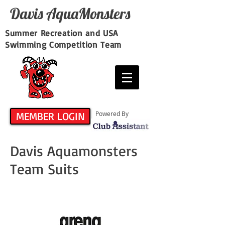
Davis​ AquaMonsters
Summer Recreation and USA
Swimming Competition Team
MEMBER LOGIN
Powered By
Davis Aquamonsters
Team Suits