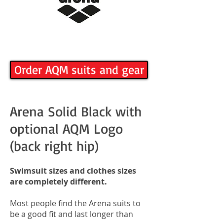
Order AQM suits and gear
Arena Solid Black with
optional AQM Logo
(back right hip)
Swimsuit sizes and clothes sizes
are completely different.
Most people find the Arena suits to
be a good fit and last longer than