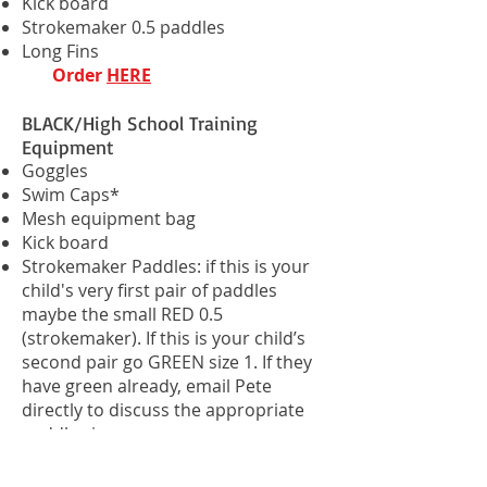
Kick board
Strokemaker 0.5 paddles
Long Fins
Order
HERE
BLACK/High School Training
Equipment
Goggles
Swim Caps*
Mesh equipment bag
Kick board
Strokemaker Paddles: if this is your
child's very first pair of paddles
maybe the small RED 0.5
(strokemaker). If this is your child’s
second pair go GREEN size 1. If they
have green already, email Pete
directly to discuss the appropriate
paddle size.
PDF fins. All BLACK + HIGH SCHOOL
SWIMMERS MUST HAVE THESE FINS