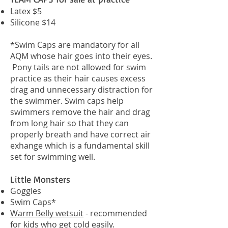
Latex $5
Silicone $14
*Swim Caps are mandatory for all
AQM whose hair goes into their eyes.
Pony tails are not allowed for swim
practice as their hair causes excess
drag and unnecessary distraction for
the swimmer. Swim caps help
swimmers remove the hair and drag
from long hair so that they can
properly breath and have correct air
exhange which is a fundamental skill
set for swimming well.
Little Monsters
Goggles
Swim Caps*
Warm Belly wetsuit
- recommended
for kids who get cold easily.