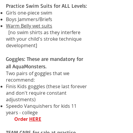
Practice Swim Suits for ALL Levels:
Girls one-piece swim
Boys Jammers/Briefs
Warm Belly wet suits
[no swim shirts as they interfere
with your child's stroke technique
development]
Goggles: These are mandatory for
all AquaMonsters.
Two pairs of goggles that we
recommend:
Finis Kids goggles
(these last forever
and don't require constant
adjustments)
Speedo Vanquishers for kids 11
years - college
Order
HERE
TEAM CAPS for sale at practice