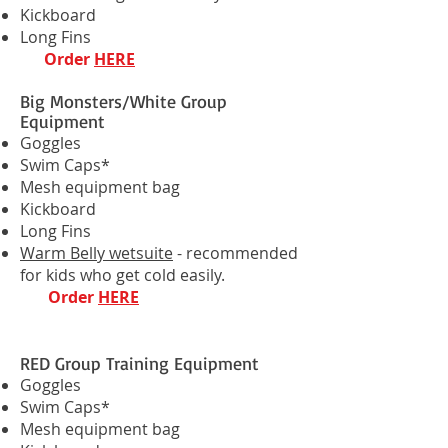
Kickboard
Long Fins
Order
HERE
Big Monsters/White Group
Equipment
Goggles
Swim Caps*
Mesh equipment bag
Kickboard
Long Fins
Warm Belly wetsuite
- recommended
for kids who get cold easily.
Order
HERE
RED Group Training Equipment
Goggles
Swim Caps*
Mesh equipment bag