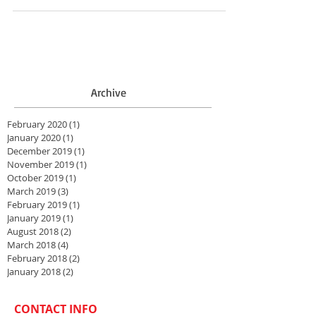
Archive
February 2020
(1)
1 post
January 2020
(1)
1 post
December 2019
(1)
1 post
November 2019
(1)
1 post
October 2019
(1)
1 post
March 2019
(3)
3 posts
February 2019
(1)
1 post
January 2019
(1)
1 post
August 2018
(2)
2 posts
March 2018
(4)
4 posts
February 2018
(2)
2 posts
January 2018
(2)
2 posts
CONTACT INFO