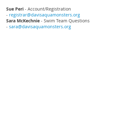
Sue Peri
- Account/Registration
-
registrar@davisaquamonsters.org
Sara McKechnie
- Swim Team Questions
-
sara@davisaquamonsters.org
ADDRESS
Davis AquaMonsters
PO Box 788
Davis, CA
95617-0788
MEETMOBILE