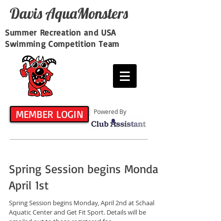
Davis​ AquaMonsters
Summer Recreation and USA
Swimming Competition Team
MEMBER LOGIN
Powered By
Spring Session begins Monday,
April 1st
Spring Session begins Monday, April 2nd at Schaal
Aquatic Center and Get Fit Sport. Details will be