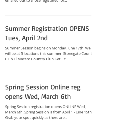
emailed out to those registered for...
Summer Registration OPENS
Tues, April 2nd
Summer Session begins on Monday, June 17th. We
will be at 5 locations this summer: Stonegate Country
Club El Macero Country Club Get Fit...
Spring Session Online reg
opens Wed, March 6th
Spring Session registration opens ONLINE Wed,
March 6th. Spring Session is from April 1 - June 15th.
Grab your spot quickly as there are...