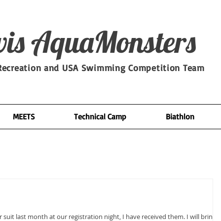
is​ AquaMonsters
ecreation and USA Swimming Competition Team
MEETS
Technical Camp
Biathlon
uit last month at our registration night, I have received them. I will bring a