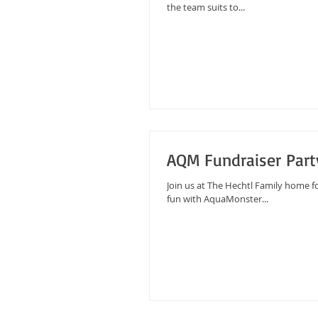
the team suits to...
AQM Fundraiser Part
Join us at The Hechtl Family home f
fun with AquaMonster...