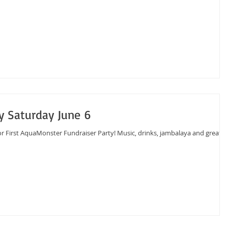
y Saturday June 6
or First AquaMonster Fundraiser Party! Music, drinks, jambalaya and great