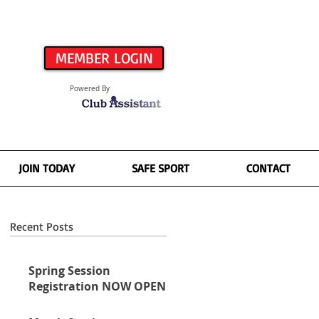
MEMBER LOGIN
Powered By
JOIN TODAY
SAFE SPORT
CONTACT
Recent Posts
Spring Session
Registration NOW OPEN!
ll