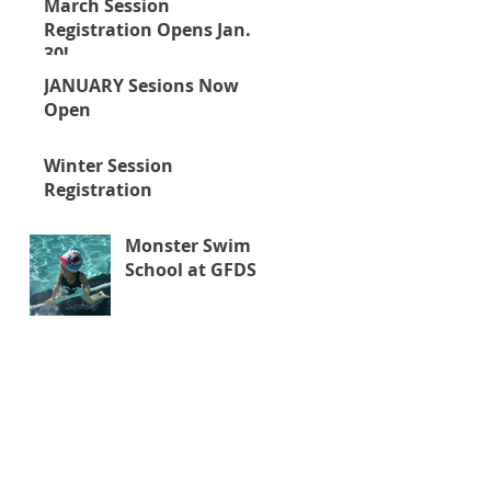
March Session
Registration Opens Jan.
30!
JANUARY Sesions Now
Open
Winter Session
Registration
Monster Swim
School at GFDS