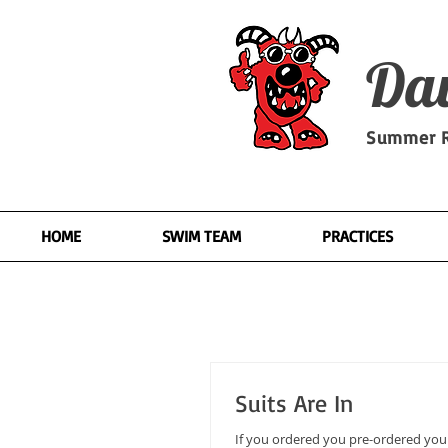
Dav
Summer R
HOME
SWIM TEAM
PRACTICES
Suits Are In
If you ordered you pre-ordered your s