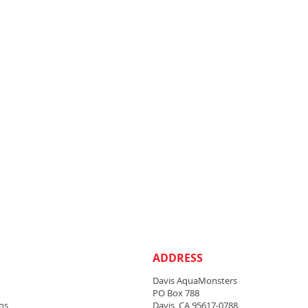
ADDRESS
Davis AquaMonsters
PO Box 788
ns
Davis, CA 95617-0788