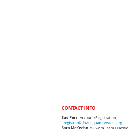
CONTACT INFO
Sue Peri
- Account/Registration
-
registrar@davisaquamonsters.org
Sara McKechnie
- Swim Team Questio