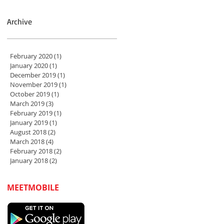
Archive
February 2020
(1)
1 post
January 2020
(1)
1 post
December 2019
(1)
1 post
November 2019
(1)
1 post
October 2019
(1)
1 post
March 2019
(3)
3 posts
February 2019
(1)
1 post
January 2019
(1)
1 post
August 2018
(2)
2 posts
March 2018
(4)
4 posts
February 2018
(2)
2 posts
January 2018
(2)
2 posts
MEETMOBILE