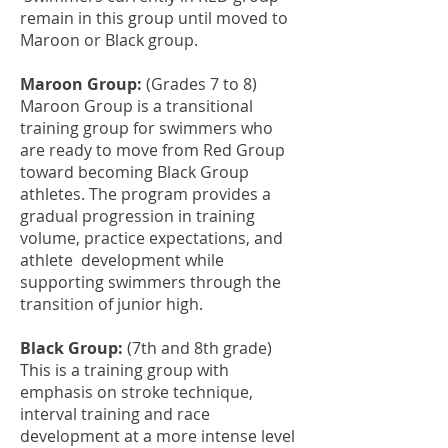
remain in this group until moved to
Maroon or Black group.
Maroon Group:
(Grades 7 to 8)
Maroon Group is a transitional
training group for swimmers who
are ready to move from Red Group
toward becoming Black Group
athletes. The program provides a
gradual progression in training
volume, practice expectations, and
athlete development while
supporting swimmers through the
transition of junior high.
Black Group:
(7th and 8th grade)
This is a training group with
emphasis on stroke technique,
interval training and race
development at a more intense level