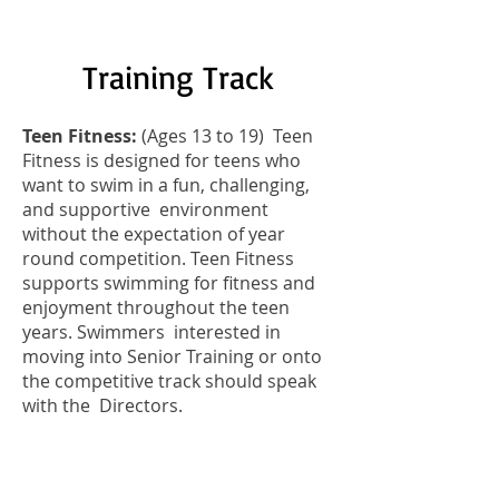
Training Track
Teen Fitness:
(Ages 13 to 19) Teen
Fitness is designed for teens who
want to swim in a fun, challenging,
and supportive environment
without the expectation of year
round competition.
Teen Fitness
supports swimming for fitness and
enjoyment throughout the teen
years. Swimmers interested in
moving into Senior Training or onto
the competitive track should speak
with the Directors.