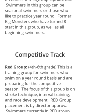
Swimmers in this group can be
seasonal swimmers or those who
like to practice year round. Former
Big Monsters who have turned 8
start in this group, as well as all
beginning swimmers.
Competitive Track
Red Group:
(4th-6th grade) This is a
training group for swimmers who
swim on a year round basis and are
preparing for the competitive
season. The focus of this group is on
stroke technique, interval training,
and race development. RED Group
placement is by director approval.
Swimmers currently in RED group