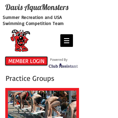
Davis​ AquaMonsters
Summer Recreation and USA
Swimming Competition Team
MEMBER LOGIN
Powered By
Practice Groups