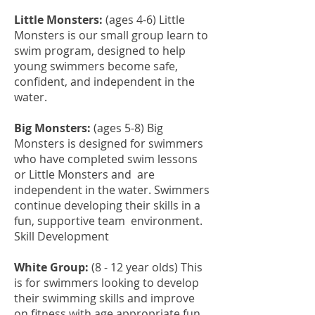
Little Monsters:
(ages 4-6) Little
Monsters is our small group learn to
swim program, designed to help
young swimmers become safe,
confident, and independent in the
water.
Big Monsters:
(ages 5-8)
Big
Monsters is designed for swimmers
who have completed swim lessons
or Little Monsters and are
independent in the water. Swimmers
continue developing their skills in a
fun, supportive team environment.
Skill Development
White Group:
(8 - 12 year olds) This
is for swimmers looking to develop
their swimming skills and improve
on fitness with age appropriate fun.