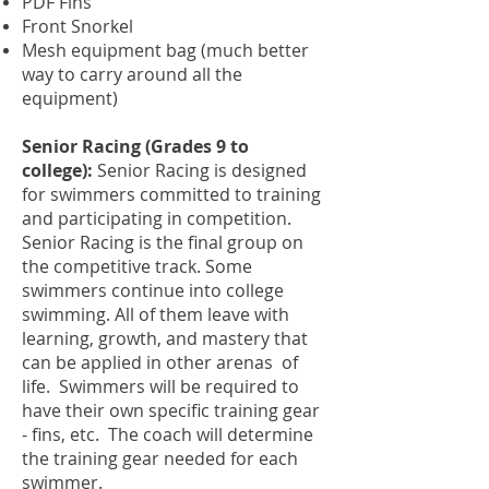
PDF Fins
Front Snorkel
Mesh equipment bag (much better
way to carry around all the
equipment)
Senior Racing (Grades 9 to
college):
Senior Racing is designed
for swimmers committed to training
and participating in competition.
Senior Racing is the final group on
the competitive track. Some
swimmers continue into college
swimming. All of them leave with
learning, growth, and mastery that
can be applied in other arenas of
life.
Swimmers will be required to
have their own specific training gear
- fins, etc. The coach will determine
the training gear needed for each
swimmer.