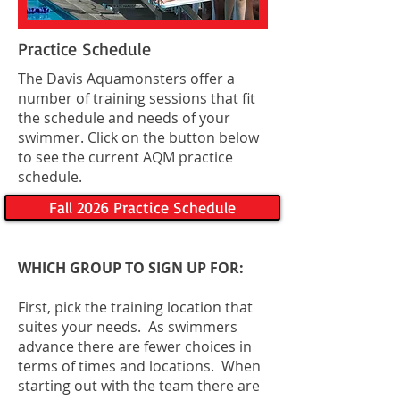
Practice Schedule
The Davis Aquamonsters offer a
number of training sessions that fit
the schedule and needs of your
swimmer. Click on the button below
to see the current AQM practice
schedule.
Fall 2026 Practice Schedule
WHICH GROUP TO SIGN UP FOR:
First, pick the training location that
suites your needs. As swimmers
advance there are fewer choices in
terms of times and locations. When
starting out with the team there are