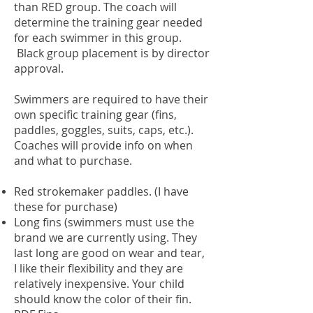
than RED group. The coach will
determine the training gear needed
for each swimmer in this group.
Black group placement is by director
approval.
Swimmers are required to have their
own specific training gear (fins,
paddles, goggles, suits, caps, etc.).
Coaches will provide info on when
and what to purchase.
Red strokemaker paddles. (I have
these for purchase)
Long fins (swimmers must use the
brand we are currently using. They
last long are good on wear and tear,
I like their flexibility and they are
relatively inexpensive. Your child
should know the color of their fin.