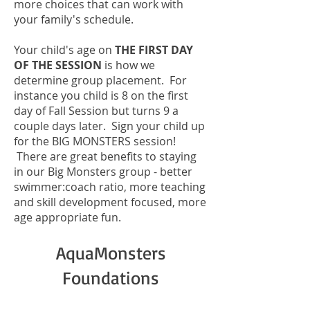
more choices that can work with
your family's schedule.
Your child's age on
THE FIRST DAY
OF THE SESSION
is how we
determine group placement. For
instance you child is 8 on the first
day of Fall Session but turns 9 a
couple days later. Sign your child up
for the BIG MONSTERS session!
There are great benefits to staying
in our Big Monsters group - better
swimmer:coach ratio, more teaching
and skill development focused, more
age appropriate fun.
AquaMonsters
Foundations