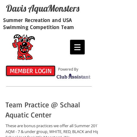
Davis​ AquaMonsters
Summer Recreation and USA
Swimming Competition Team
MEMBER LOGIN
Powered By
Team Practice @ Schaal
Aquatic Center
These are bonus practices we offer all Summer 2017
AQM - 7 & under group, WHITE, RED, BLACK and High