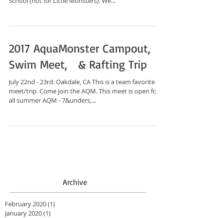
School (not for Little Monsters). We...
2017 AquaMonster Campout,
Swim Meet, & Rafting Trip
July 22nd - 23rd: Oakdale, CA This is a team favorite
meet/trip. Come join the AQM. This meet is open for
all summer AQM - 7&unders,...
Archive
February 2020
(1)
1 post
January 2020
(1)
1 post