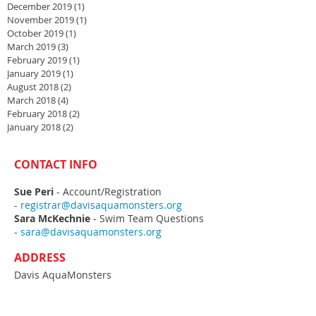
December 2019
(1)
1 post
November 2019
(1)
1 post
October 2019
(1)
1 post
March 2019
(3)
3 posts
February 2019
(1)
1 post
January 2019
(1)
1 post
August 2018
(2)
2 posts
March 2018
(4)
4 posts
February 2018
(2)
2 posts
January 2018
(2)
2 posts
CONTACT INFO
Sue Peri
- Account/Registration
-
registrar@davisaquamonsters.org
Sara McKechnie
- Swim Team Questions
-
sara@davisaquamonsters.org
ADDRESS
Davis AquaMonsters
PO Box 788
Davis, CA
95617-0788