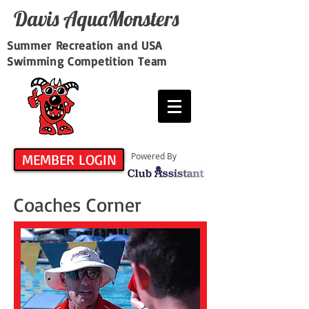
Davis​ AquaMonsters
Summer Recreation and USA
Swimming Competition Team
MEMBER LOGIN
Powered By
Coaches Corner