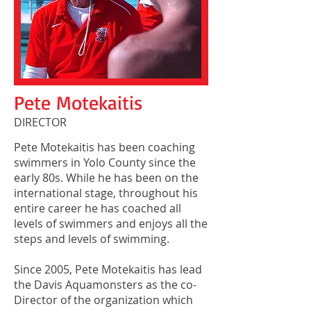
Pete Motekaitis
DIRECTOR
Pete Motekaitis has been coaching
swimmers in Yolo County since the
early 80s. While he has been on the
international stage, throughout his
entire career he has coached all
levels of swimmers and enjoys all the
steps and levels of swimming.
Since 2005, Pete Motekaitis has lead
the Davis Aquamonsters as the co-
Director of the organization which