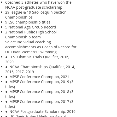
Coached 3 athletes who have won the
NCAA post-graduate scholarship
29 league & 19 Sac-Joaquin Section
Championships
9 LSC championship titles
5 National Age Group Record
2 National Public High School
Championship team
Select individual coaching
accomplishments as Coach of Record for
UC Davis Women’s Swimming
● U.S. Olympic Trials Qualifier, 2016,
2020
● NCAA Championships Qualifier, 2014,
2016, 2017, 2019
● MPSF Conference Champion, 2021
● MPSF Conference Champion, 2019 (3
titles)
● MPSF Conference Champion, 2018 (3
titles)
● MPSF Conference Champion, 2017 (3
titles)
● NCAA Postgraduate Scholarship, 2016
● UC Davis Hubert Heitman Award