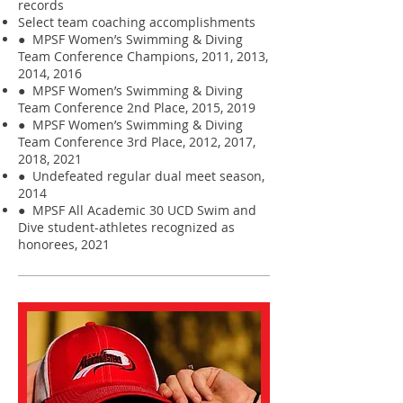
records
Select team coaching accomplishments
● MPSF Women’s Swimming & Diving
Team Conference Champions, 2011, 2013,
2014, 2016
● MPSF Women’s Swimming & Diving
Team Conference 2nd Place, 2015, 2019
● MPSF Women’s Swimming & Diving
Team Conference 3rd Place, 2012, 2017,
2018, 2021
● Undefeated regular dual meet season,
2014
● MPSF All Academic 30 UCD Swim and
Dive student-athletes recognized as
honorees, 2021