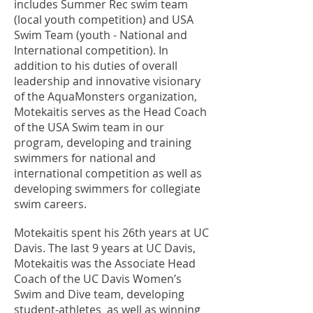
includes Summer Rec swim team
(local youth competition) and USA
Swim Team (youth - National and
International competition). In
addition to his duties of overall
leadership and innovative visionary
of the AquaMonsters organization,
Motekaitis serves as the Head Coach
of the USA Swim team in our
program, developing and training
swimmers for national and
international competition as well as
developing swimmers for collegiate
swim careers.
Motekaitis spent his 26th years at UC
Davis. The last 9 years at UC Davis,
Motekaitis was the Associate Head
Coach of the UC Davis Women’s
Swim and Dive team, developing
student-athletes as well as winning