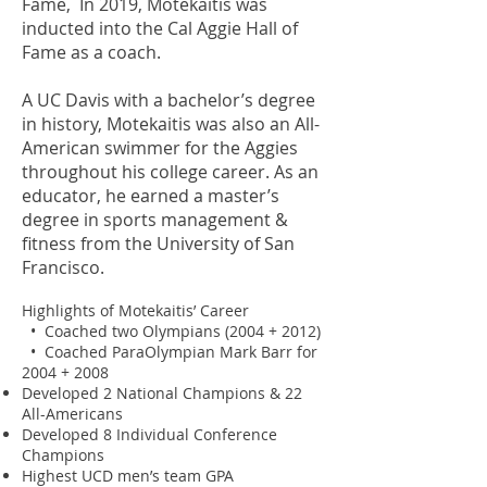
Fame, In 2019, Motekaitis was
inducted into the Cal Aggie Hall of
Fame as a coach.
A UC Davis with a bachelor’s degree
in history, Motekaitis was also an All-
American swimmer for the Aggies
throughout his college career. As an
educator, he earned a master’s
degree in sports management &
fitness from the University of San
Francisco.
Highlights of Motekaitis’ Career
• Coached two Olympians (2004 + 2012)
• Coached ParaOlympian Mark Barr for
2004 + 2008
Developed 2 National Champions & 22
All-Americans
Developed 8 Individual Conference
Champions
Highest UCD men’s team GPA