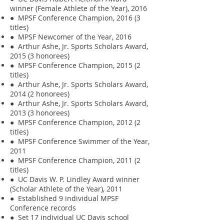
winner (Female Athlete of the Year), 2016
● MPSF Conference Champion, 2016 (3
titles)
● MPSF Newcomer of the Year, 2016
● Arthur Ashe, Jr. Sports Scholars Award,
2015 (3 honorees)
● MPSF Conference Champion, 2015 (2
titles)
● Arthur Ashe, Jr. Sports Scholars Award,
2014 (2 honorees)
● Arthur Ashe, Jr. Sports Scholars Award,
2013 (3 honorees)
● MPSF Conference Champion, 2012 (2
titles)
● MPSF Conference Swimmer of the Year,
2011
● MPSF Conference Champion, 2011 (2
titles)
● UC Davis W. P. Lindley Award winner
(Scholar Athlete of the Year), 2011
● Established 9 individual MPSF
Conference records
● Set 17 individual UC Davis school