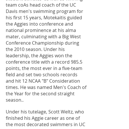
team coAs head coach of the UC
Davis men's swimming program for
his first 15 years, Motekaitis guided
the Aggies into conference and
national prominence at his alma
mater, culminating with a Big West
Conference Championship during
the 2010 season. Under his
leadership, the Aggies won the
conference title with a record 985.5
points, the most ever in a five-team
field and set two schools records
and hit 12 NCAA "B" Consideration
times. He was named Men's Coach of
the Year for the second straight
season..
Under his tutelage, Scott Weltz, who
finished his Aggie career as one of
the most decorated swimmers in UC