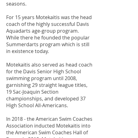
seasons.
For 15 years Motekaitis was the head
coach of the highly successful Davis
Aquadarts age-group program.
While there he founded the popular
Summerdarts program which is still
in existence today.
Motekaitis also served as head coach
for the Davis Senior High School
swimming program until 2008,
garnishing 29 straight league titles,
19 Sac-Joaquin Section
championships, and developed 37
High School All-Americans.
In 2018 - the American Swim Coaches
Association inducted Motekaitis into
the American Swim Coaches Hall of