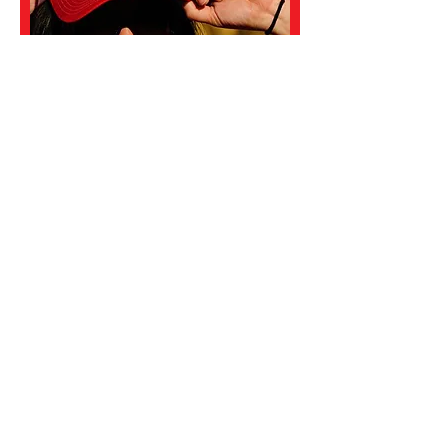
Koren Motekaitis
DIRECTOR
Koren Motekaitis serves as the co-
Director of the Davis AquaMonsters.
Prior to her involvement with the
Monsters, Motekaitis was the head
swim and head water polo coach at
Sacramento City College for 11 years
(1995-2006)
. In that time she
developed 16 All-Americans and 2
state champions. The motivation she