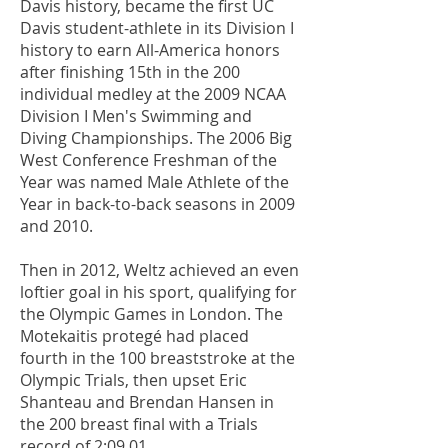
Davis history, became the first UC
Davis student-athlete in its Division I
history to earn All-America honors
after finishing 15th in the 200
individual medley at the 2009 NCAA
Division I Men's Swimming and
Diving Championships. The 2006 Big
West Conference Freshman of the
Year was named Male Athlete of the
Year in back-to-back seasons in 2009
and 2010.
Then in 2012, Weltz achieved an even
loftier goal in his sport, qualifying for
the Olympic Games in London. The
Motekaitis protegé had placed
fourth in the 100 breaststroke at the
Olympic Trials, then upset Eric
Shanteau and Brendan Hansen in
the 200 breast final with a Trials
record of 2:09.01.