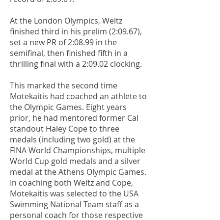
At the London Olympics, Weltz
finished third in his prelim (2:09.67),
set a new PR of 2:08.99 in the
semifinal, then finished fifth in a
thrilling final with a 2:09.02 clocking.
This marked the second time
Motekaitis had coached an athlete to
the Olympic Games. Eight years
prior, he had mentored former Cal
standout Haley Cope to three
medals (including two gold) at the
FINA World Championships, multiple
World Cup gold medals and a silver
medal at the Athens Olympic Games.
In coaching both Weltz and Cope,
Motekaitis was selected to the USA
Swimming National Team staff as a
personal coach for those respective