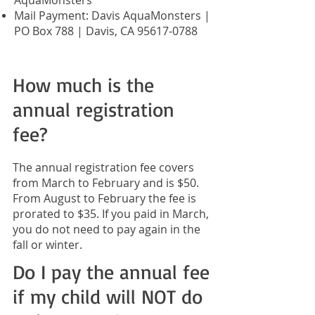
AquaMonsters
Mail Payment: Davis AquaMonsters |
PO Box 788 | Davis, CA
95617-0788
How much is the
annual registration
fee?
The annual registration fee covers
from March to February and is $50.
From August to February the fee is
prorated to $35. If you paid in March,
you do not need to pay again in the
fall or winter.
Do I pay the annual fee
if my child will NOT do