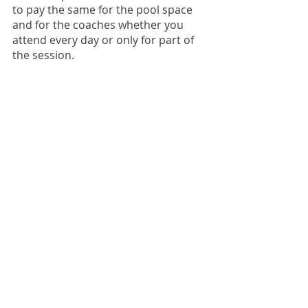
to pay the same for the pool space
and for the coaches whether you
attend every day or only for part of
the session.
How can I check my
invoice balance?
Login to our team management
website to access your account
information.
CONTACT INFO
Sue Peri
- Account/Registration
-
registrar@davisaquamonsters.org
Sara McKechnie
- Swim Team Questions
-
sara@davisaquamonsters.org