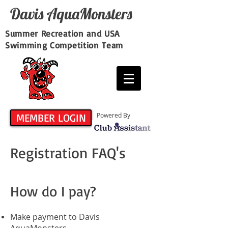
Davis​ AquaMonsters
Summer Recreation and USA
Swimming Competition Team
MEMBER LOGIN
Powered By
Registration FAQ's
How do I pay?
Make payment to Davis