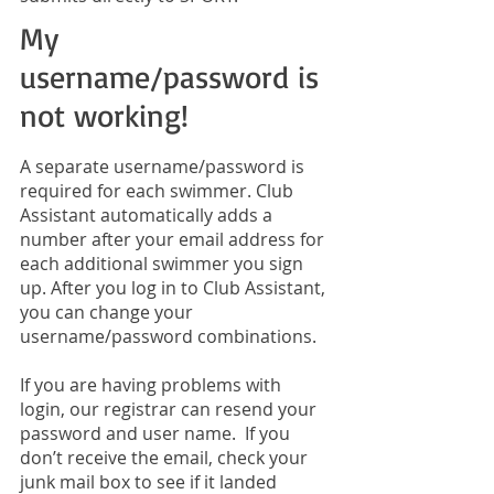
My
username/password is
not working!
A separate username/password is
required for each swimmer. Club
Assistant automatically adds a
number after your email address for
each additional swimmer you sign
up. After you log in to Club Assistant,
you can change your
username/password combinations.
If you are having problems with
login, our registrar can resend your
password and user name. If you
don’t receive the email, check your
junk mail box to see if it landed