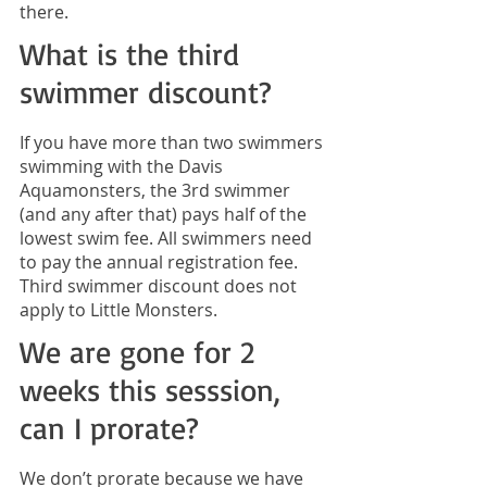
there.
What is the third
swimmer discount?
If you have more than two swimmers
swimming with the Davis
Aquamonsters, the 3rd swimmer
(and any after that) pays half of the
lowest swim fee. All swimmers need
to pay the annual registration fee.
Third swimmer discount does not
apply to Little Monsters.
We are gone for 2
weeks this sesssion,
can I prorate?
We don’t prorate because we have