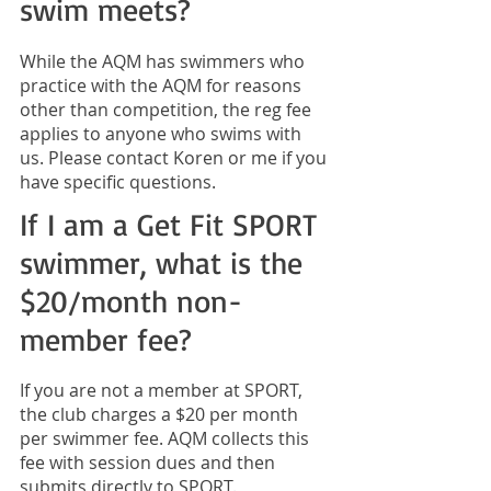
swim meets?
While the AQM has swimmers who
practice with the AQM for reasons
other than competition, the reg fee
applies to anyone who swims with
us. Please contact
Koren
or me if you
have specific questions.
If I am a Get Fit SPORT
swimmer, what is the
$20/month non-
member fee?
If you are not a member at SPORT,
the club charges a $20 per month
per swimmer fee. AQM collects this
fee with session dues and then
submits directly to SPORT.