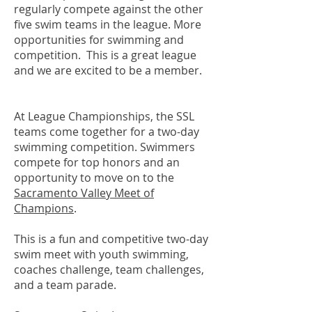
regularly compete against the other
five swim teams in the league. More
opportunities for swimming and
competition. This is a great league
and we are excited to be a member.
At League Championships, the SSL
teams come together for a two-day
swimming competition. Swimmers
compete for top honors and an
opportunity to move on to the
Sacramento Valley Meet of
Champions
.
This is a fun and competitive two-day
swim meet with youth swimming,
coaches challenge, team challenges,
and a team parade.