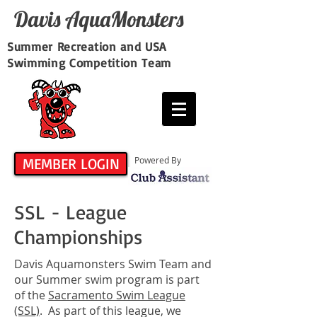
Davis​ AquaMonsters
Summer Recreation and USA
Swimming Competition Team
MEMBER LOGIN
Powered By
SSL - League
Championships
Davis Aquamonsters Swim Team and
our Summer swim program is part
of the
Sacramento Swim League
(SSL)
. As part of this league, we