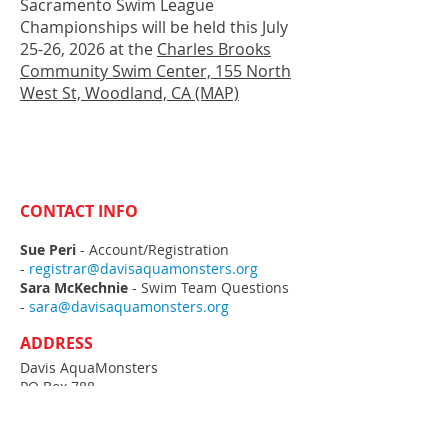
Sacramento Swim League
Championships will be held this July
25-26, 2026 at the
Charles Brooks
Community Swim Center, 155 North
West St, Woodland, CA (MAP)
CONTACT INFO
Sue Peri
- Account/Registration
-
registrar@davisaquamonsters.org
Sara McKechnie
- Swim Team Questions
-
sara@davisaquamonsters.org
ADDRESS
Davis AquaMonsters
PO Box 788
Davis, CA
95617-0788