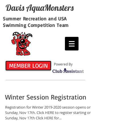
Davis​ AquaMonsters
Summer Recreation and USA
Swimming Competition Team
MEMBER LOGIN
Powered By
Winter Session Registration
Registration for Winter 2019-2020 session opens on
Sunday, Nov 17th. Click HERE to register starting on
Sunday, Nov 17th Click HERE for...