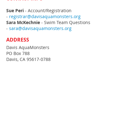
Sue Peri
- Account/Registration
-
registrar@davisaquamonsters.org
Sara McKechnie
- Swim Team Questions
-
sara@davisaquamonsters.org
ADDRESS
Davis AquaMonsters
PO Box 788
Davis, CA
95617-0788
MEETMOBILE