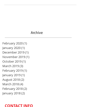
Archive
February 2020
(1)
1 post
January 2020
(1)
1 post
December 2019
(1)
1 post
November 2019
(1)
1 post
October 2019
(1)
1 post
March 2019
(3)
3 posts
February 2019
(1)
1 post
January 2019
(1)
1 post
August 2018
(2)
2 posts
March 2018
(4)
4 posts
February 2018
(2)
2 posts
January 2018
(2)
2 posts
CONTACT INFO