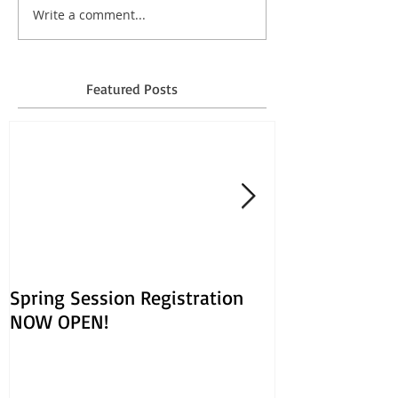
Write a comment...
Featured Posts
Spring Session Registration
March Session
NOW OPEN!
Opens Jan. 30!