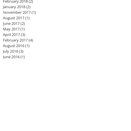
February 2018
(2)
2 posts
January 2018
(2)
2 posts
November 2017
(1)
1 post
August 2017
(1)
1 post
June 2017
(2)
2 posts
May 2017
(1)
1 post
April 2017
(3)
3 posts
February 2017
(4)
4 posts
August 2016
(1)
1 post
July 2016
(3)
3 posts
June 2016
(1)
1 post
May 2016
(2)
2 posts
April 2016
(4)
4 posts
March 2016
(3)
3 posts
February 2016
(2)
2 posts
November 2015
(1)
1 post
September 2015
(1)
1 post
August 2015
(1)
1 post
July 2015
(2)
2 posts
June 2015
(1)
1 post
May 2015
(2)
2 posts
April 2015
(2)
2 posts
March 2015
(1)
1 post