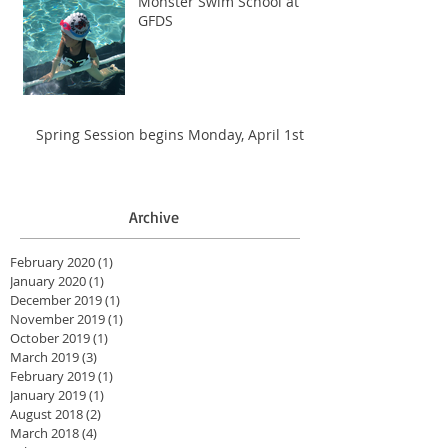
Monster Swim School at
GFDS
Spring Session begins Monday, April 1st
Archive
February 2020
(1)
1 post
January 2020
(1)
1 post
December 2019
(1)
1 post
November 2019
(1)
1 post
October 2019
(1)
1 post
March 2019
(3)
3 posts
February 2019
(1)
1 post
January 2019
(1)
1 post
August 2018
(2)
2 posts
March 2018
(4)
4 posts