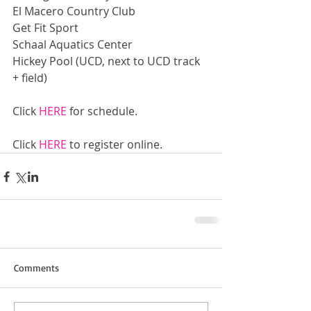
El Macero Country Club
Get Fit Sport
Schaal Aquatics Center
Hickey Pool (UCD, next to UCD track 
+ field)
Click 
HERE
 for schedule.
Click 
HERE
 to register online.
Comments