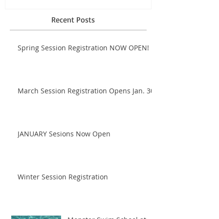
Recent Posts
Spring Session Registration NOW OPEN!
March Session Registration Opens Jan. 30!
JANUARY Sesions Now Open
Winter Session Registration