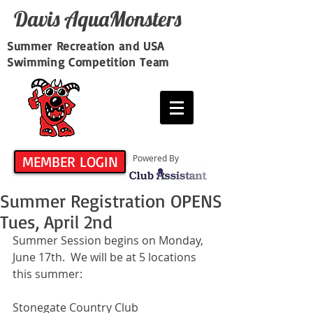
Davis​ AquaMonsters
Summer Recreation and USA
Swimming Competition Team
MEMBER LOGIN
Powered By
Summer Registration OPENS
Tues, April 2nd
Summer Session begins on Monday, 
June 17th.  We will be at 5 locations 
this summer:
Stonegate Country Club