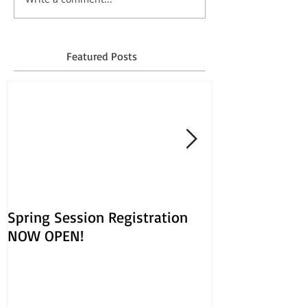
Featured Posts
Spring Session Registration
March Session
NOW OPEN!
Opens Jan. 30!