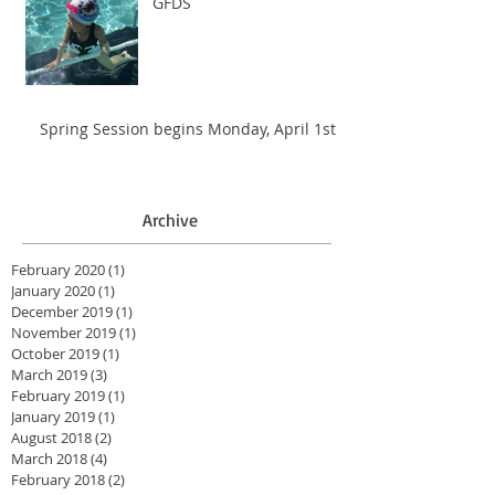
GFDS
Spring Session begins Monday, April 1st
Archive
February 2020
(1)
1 post
January 2020
(1)
1 post
December 2019
(1)
1 post
November 2019
(1)
1 post
October 2019
(1)
1 post
March 2019
(3)
3 posts
February 2019
(1)
1 post
January 2019
(1)
1 post
August 2018
(2)
2 posts
March 2018
(4)
4 posts
February 2018
(2)
2 posts