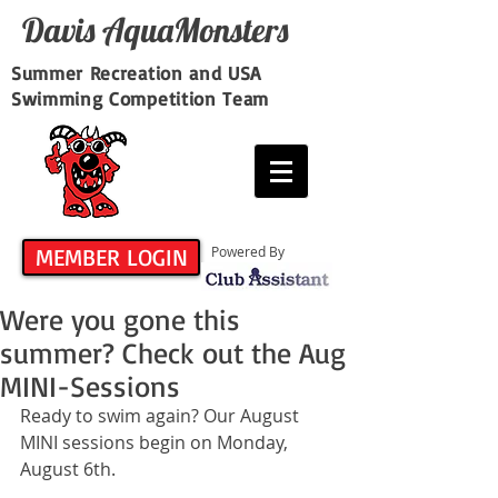
Davis​ AquaMonsters
Summer Recreation and USA
Swimming Competition Team
MEMBER LOGIN
Powered By
Were you gone this
summer? Check out the Aug
MINI-Sessions
Ready to swim again? Our August 
MINI sessions begin on Monday, 
August 6th.