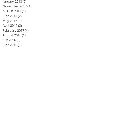
January 2018
(2)
2 posts
November 2017
(1)
1 post
August 2017
(1)
1 post
June 2017
(2)
2 posts
May 2017
(1)
1 post
April 2017
(3)
3 posts
February 2017
(4)
4 posts
August 2016
(1)
1 post
July 2016
(3)
3 posts
June 2016
(1)
1 post
May 2016
(2)
2 posts
April 2016
(4)
4 posts
March 2016
(3)
3 posts
February 2016
(2)
2 posts
November 2015
(1)
1 post
September 2015
(1)
1 post
August 2015
(1)
1 post
July 2015
(2)
2 posts
June 2015
(1)
1 post
May 2015
(2)
2 posts
April 2015
(2)
2 posts
March 2015
(1)
1 post