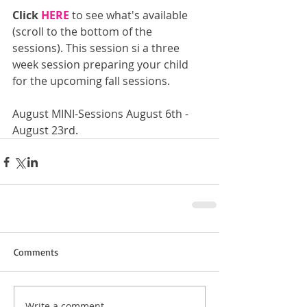
Click 
HERE
 to see what's available 
(scroll to the bottom of the 
sessions). This session si a three 
week session preparing your child 
for the upcoming fall sessions.
August MINI-Sessions August 6th - 
August 23rd.
Comments
Write a comment...