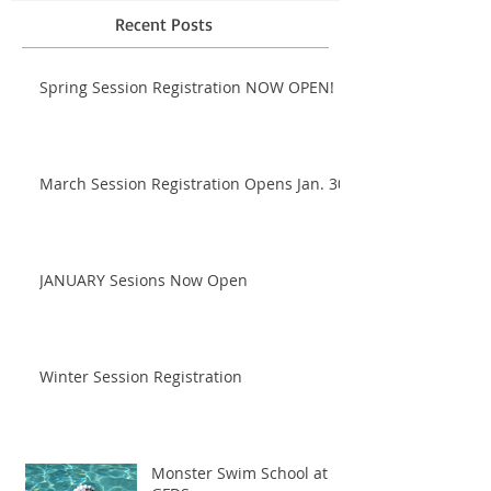
Recent Posts
Spring Session Registration NOW OPEN!
March Session Registration Opens Jan. 30!
JANUARY Sesions Now Open
Winter Session Registration
Monster Swim School at