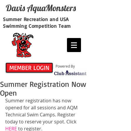
Davis​ AquaMonsters
Summer Recreation and USA
Swimming Competition Team
MEMBER LOGIN
Powered By
Summer Registration Now
Open
Summer registration has now 
opened for all sessions and AQM 
Technical Swim Camps. Register 
today to reserve your spot. Click 
HERE
 to register.