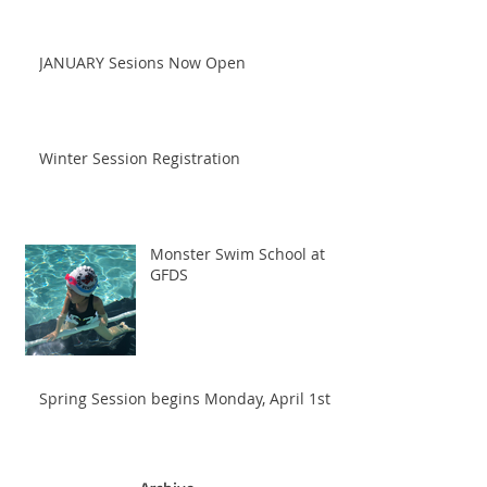
JANUARY Sesions Now Open
Winter Session Registration
Monster Swim School at
GFDS
Spring Session begins Monday, April 1st