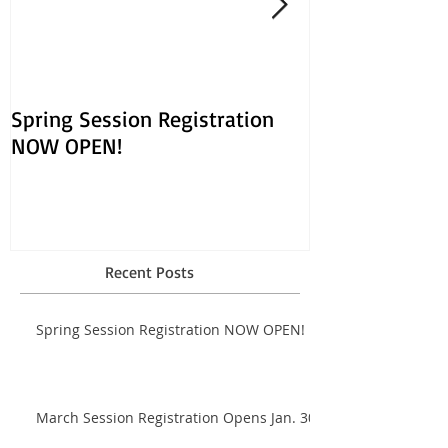
Spring Session Registration
March Session
NOW OPEN!
Opens Jan. 30!
Recent Posts
Spring Session Registration NOW OPEN!
March Session Registration Opens Jan. 30!