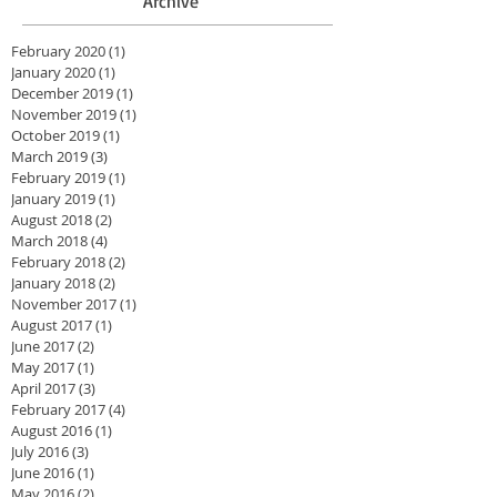
Archive
February 2020
(1)
1 post
January 2020
(1)
1 post
December 2019
(1)
1 post
November 2019
(1)
1 post
October 2019
(1)
1 post
March 2019
(3)
3 posts
February 2019
(1)
1 post
January 2019
(1)
1 post
August 2018
(2)
2 posts
March 2018
(4)
4 posts
February 2018
(2)
2 posts
January 2018
(2)
2 posts
November 2017
(1)
1 post
August 2017
(1)
1 post
June 2017
(2)
2 posts
May 2017
(1)
1 post
April 2017
(3)
3 posts
February 2017
(4)
4 posts
August 2016
(1)
1 post
July 2016
(3)
3 posts
June 2016
(1)
1 post
May 2016
(2)
2 posts