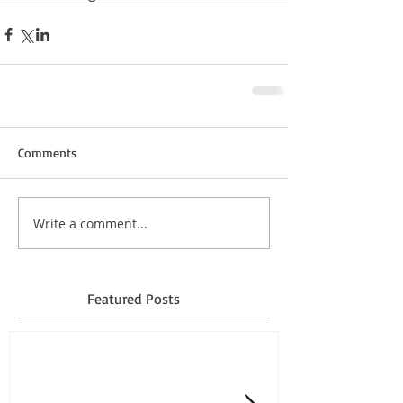
Comments
Write a comment...
Featured Posts