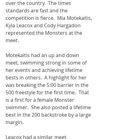
over the country.  The times 
standards are fast and the 
competition is fierce.  Mia Motekaitis, 
Kyla Leacox and Cody Hargadon 
represented the Monsters at the 
meet.
Motekaitis had an up and down 
meet, swimming strong in some of 
her events and achieving lifetime 
bests in others.  A highlight for her 
was breaking the 5:00 barrier in the 
500 freestyle for the first time.  That 
is a first for a female Monster 
swimmer.  She also posted a lifetime 
best in the 200 backstroke by a large 
margin.  
Leacox had a similar meet, 