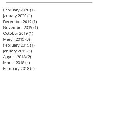
February 2020
(1)
1 post
January 2020
(1)
1 post
December 2019
(1)
1 post
November 2019
(1)
1 post
October 2019
(1)
1 post
March 2019
(3)
3 posts
February 2019
(1)
1 post
January 2019
(1)
1 post
August 2018
(2)
2 posts
March 2018
(4)
4 posts
February 2018
(2)
2 posts
January 2018
(2)
2 posts
November 2017
(1)
1 post
August 2017
(1)
1 post
June 2017
(2)
2 posts
May 2017
(1)
1 post
April 2017
(3)
3 posts
February 2017
(4)
4 posts
August 2016
(1)
1 post
July 2016
(3)
3 posts
June 2016
(1)
1 post
May 2016
(2)
2 posts