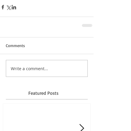
Comments
Write a comment...
Featured Posts