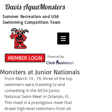
Davis​ AquaMonsters
Summer Recreation and USA
Swimming Competition Team
MEMBER LOGIN
Powered By
Monsters at Junior Nationals
From March 14 - 19, three of the top 
swimmers were traveling to and 
competing in the NCSA Junior 
National Swim Meet in Orlando, FL.  
This meet is a prestigious meet that 
draws high level swimmers from all 