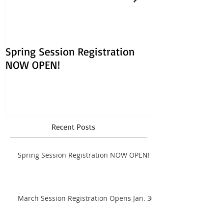
Spring Session Registration
March Session
NOW OPEN!
Opens Jan. 30!
Recent Posts
Spring Session Registration NOW OPEN!
March Session Registration Opens Jan. 30!