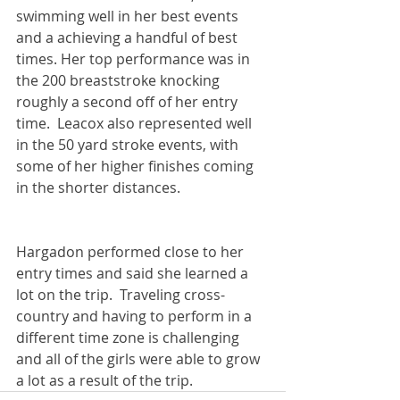
swimming well in her best events 
and a achieving a handful of best 
times. Her top performance was in 
the 200 breaststroke knocking 
roughly a second off of her entry 
time.  Leacox also represented well 
in the 50 yard stroke events, with 
some of her higher finishes coming 
in the shorter distances.  
Hargadon performed close to her 
entry times and said she learned a 
lot on the trip.  Traveling cross-
country and having to perform in a 
different time zone is challenging 
and all of the girls were able to grow 
a lot as a result of the trip.