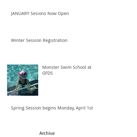
JANUARY Sesions Now Open
Winter Session Registration
Monster Swim School at
GFDS
Spring Session begins Monday, April 1st
Archive