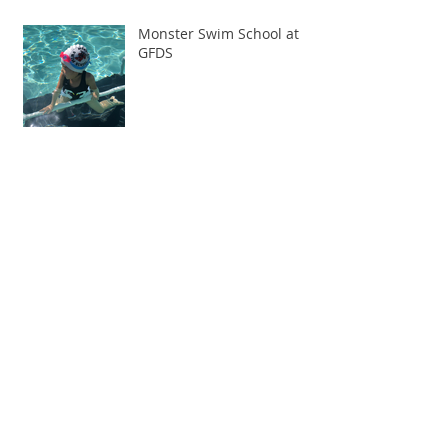
Monster Swim School at
GFDS
Spring Session begins Monday, April 1st
Archive
February 2020
(1)
1 post
January 2020
(1)
1 post
December 2019
(1)
1 post
November 2019
(1)
1 post
October 2019
(1)
1 post
March 2019
(3)
3 posts
February 2019
(1)
1 post
January 2019
(1)
1 post
August 2018
(2)
2 posts