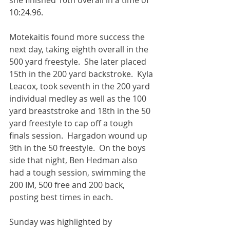
she finished 10th overall in a time of 
10:24.96.  
Motekaitis found more success the 
next day, taking eighth overall in the 
500 yard freestyle.  She later placed 
15th in the 200 yard backstroke.  Kyla 
Leacox, took seventh in the 200 yard 
individual medley as well as the 100 
yard breaststroke and 18th in the 50 
yard freestyle to cap off a tough 
finals session.  Hargadon wound up 
9th in the 50 freestyle.  On the boys 
side that night, Ben Hedman also 
had a tough session, swimming the 
200 IM, 500 free and 200 back, 
posting best times in each.
Sunday was highlighted by 