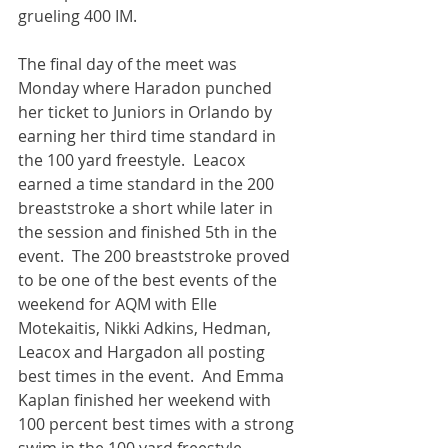
grueling 400 IM.  
The final day of the meet was 
Monday where Haradon punched 
her ticket to Juniors in Orlando by 
earning her third time standard in 
the 100 yard freestyle.  Leacox 
earned a time standard in the 200 
breaststroke a short while later in 
the session and finished 5th in the 
event.  The 200 breaststroke proved 
to be one of the best events of the 
weekend for AQM with Elle 
Motekaitis, Nikki Adkins, Hedman, 
Leacox and Hargadon all posting 
best times in the event.  And Emma 
Kaplan finished her weekend with 
100 percent best times with a strong 