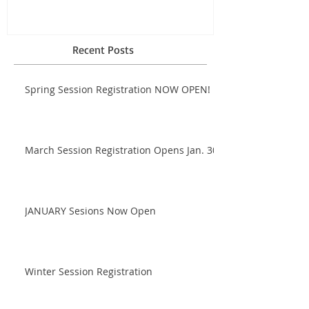
Recent Posts
Spring Session Registration NOW OPEN!
March Session Registration Opens Jan. 30!
JANUARY Sesions Now Open
Winter Session Registration