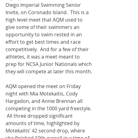
Diego Imperial Swimming Senior 
Invite, on Coronado Island.  This is a 
high level meet that AQM used to 
give some of their swimmers an 
opportunity to swim rested in an 
effort to get best times and race 
competitively.  And for a few of their 
athletes, it was a meet meant to 
prep for NCSA Junior Nationals which 
they will compete at later this month.
AQM opened the meet on Friday 
night with Mia Motekaitis, Cody 
Hargadon, and Annie Brennan all 
competing in the 1000 yard freestyle. 
 All three dropped significant 
amounts of time, highlighted by 
Motekaitis’ 42 second drop, where 