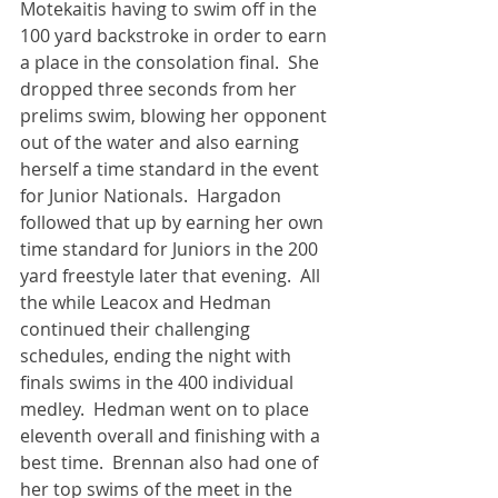
Motekaitis having to swim off in the 
100 yard backstroke in order to earn 
a place in the consolation final.  She 
dropped three seconds from her 
prelims swim, blowing her opponent 
out of the water and also earning 
herself a time standard in the event 
for Junior Nationals.  Hargadon 
followed that up by earning her own 
time standard for Juniors in the 200 
yard freestyle later that evening.  All 
the while Leacox and Hedman 
continued their challenging 
schedules, ending the night with 
finals swims in the 400 individual 
medley.  Hedman went on to place 
eleventh overall and finishing with a 
best time.  Brennan also had one of 
her top swims of the meet in the 