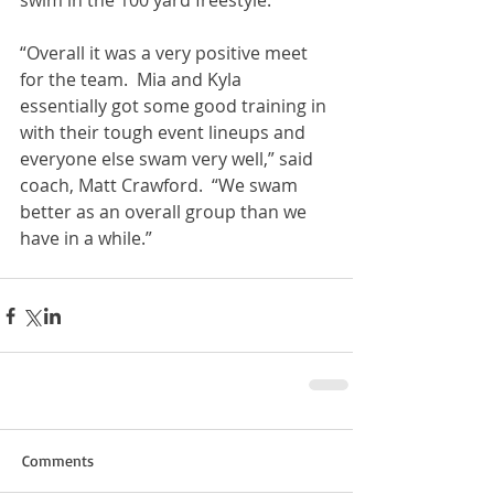
swim in the 100 yard freestyle.  
“Overall it was a very positive meet 
for the team.  Mia and Kyla 
essentially got some good training in 
with their tough event lineups and 
everyone else swam very well,” said 
coach, Matt Crawford.  “We swam 
better as an overall group than we 
have in a while.”  
Comments