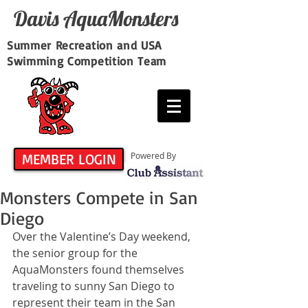
Davis​ AquaMonsters
Summer Recreation and USA
Swimming Competition Team
MEMBER LOGIN
Powered By
Monsters Compete in San
Diego
Over the Valentine’s Day weekend, 
the senior group for the 
AquaMonsters found themselves 
traveling to sunny San Diego to 
represent their team in the San 