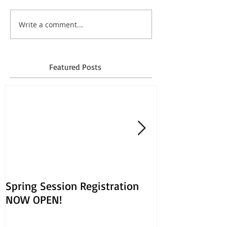
Write a comment...
Featured Posts
Spring Session Registration
March Session
NOW OPEN!
Opens Jan. 30!