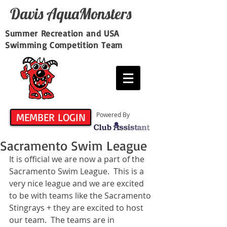
Davis​ AquaMonsters
Summer Recreation and USA
Swimming Competition Team
MEMBER LOGIN
Powered By
Sacramento Swim League
It is official we are now a part of the 
Sacramento Swim League.  This is a 
very nice league and we are excited 
to be with teams like the Sacramento 
Stingrays + they are excited to host 
our team.  The teams are in 