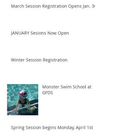
March Session Registration Opens Jan. 30!
JANUARY Sesions Now Open
Winter Session Registration
Monster Swim School at
GFDS
Spring Session begins Monday, April 1st