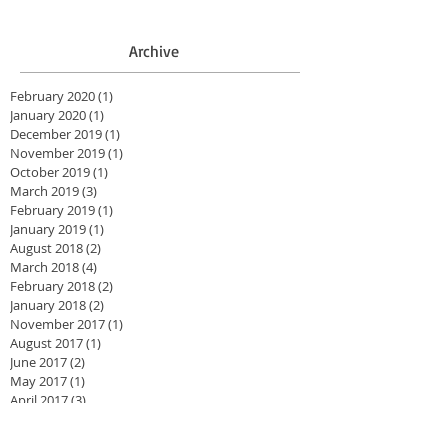
Archive
February 2020
(1)
1 post
January 2020
(1)
1 post
December 2019
(1)
1 post
November 2019
(1)
1 post
October 2019
(1)
1 post
March 2019
(3)
3 posts
February 2019
(1)
1 post
January 2019
(1)
1 post
August 2018
(2)
2 posts
March 2018
(4)
4 posts
February 2018
(2)
2 posts
January 2018
(2)
2 posts
November 2017
(1)
1 post
August 2017
(1)
1 post
June 2017
(2)
2 posts
May 2017
(1)
1 post
April 2017
(3)
3 posts
February 2017
(4)
4 posts
August 2016
(1)
1 post