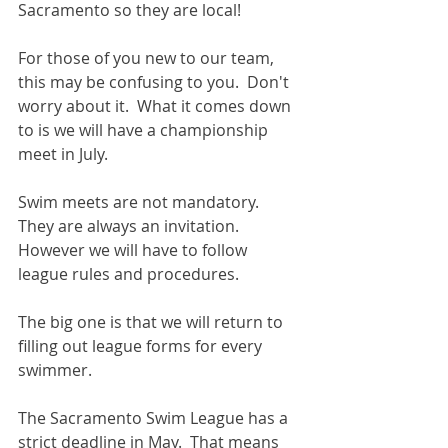
Sacramento so they are local! 
For those of you new to our team, 
this may be confusing to you.  Don't 
worry about it.  What it comes down 
to is we will have a championship 
meet in July. 
Swim meets are not mandatory.  
They are always an invitation.  
However we will have to follow 
league rules and procedures. 
The big one is that we will return to 
filling out league forms for every 
swimmer. 
The Sacramento Swim League has a 
strict deadline in May.  That means 