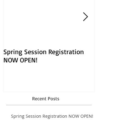
Spring Session Registration
March Session
NOW OPEN!
Opens Jan. 30!
Recent Posts
Spring Session Registration NOW OPEN!