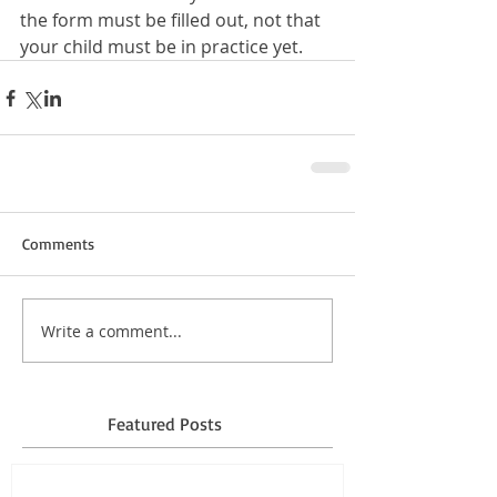
the form must be filled out, not that 
your child must be in practice yet.
Comments
Write a comment...
Featured Posts