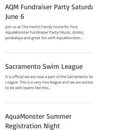
AQM Fundraiser Party Saturday
June 6
Join us at The Hechtl Family home for First
AquaMonster Fundraiser Party! Music, drinks,
jambalaya and great fun with AquaMonster...
Sacramento Swim League
It is official we are now a part of the Sacramento Swim
League. This is a very nice league and we are excited
to be with teams like the...
AquaMonster Summer
Registration Night