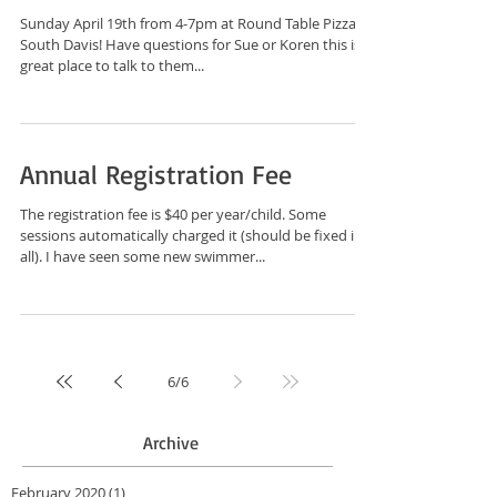
Sunday April 19th from 4-7pm at Round Table Pizza in
South Davis! Have questions for Sue or Koren this is a
great place to talk to them...
Annual Registration Fee
The registration fee is $40 per year/child. Some
sessions automatically charged it (should be fixed in
all). I have seen some new swimmer...
6
/
6
Archive
February 2020
(1)
1 post