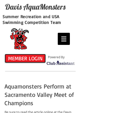
Davis​ AquaMonsters
Summer Recreation and USA
Swimming Competition Team
MEMBER LOGIN
Powered By
Aquamonsters Perform at
Sacramento Valley Meet of
Champions
Be sure to read the article online at the Davis