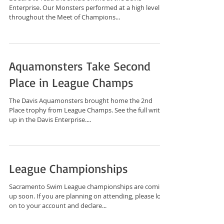
Enterprise. Our Monsters performed at a high level
throughout the Meet of Champions...
Aquamonsters Take Second
Place in League Champs
The Davis Aquamonsters brought home the 2nd
Place trophy from League Champs. See the full write-
up in the Davis Enterprise....
League Championships
Sacramento Swim League championships are coming
up soon. If you are planning on attending, please log
on to your account and declare...