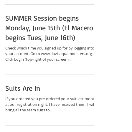
SUMMER Session begins
Monday, June 15th (El Macero
begins Tues, June 16th)
Check which time you signed up for by logging into
your account. Go to www.davisaquamonsters.org
Click Login (top-right of your screen)...
Suits Are In
If you ordered you pre-ordered your suit last month
at our registration night, I have received them. I will
bring all the team suits to...