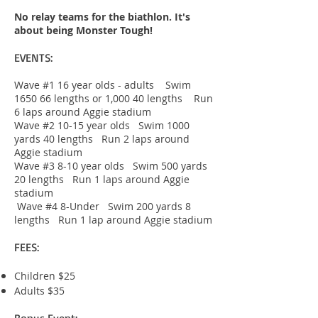
No relay teams for the biathlon. It's
about being Monster Tough!
EVENTS:
Wave #1 16 year olds - adults Swim
1650 66 lengths or 1,000 40 lengths Run
6 laps around Aggie stadium
Wave #2 10-15 year olds Swim 1000
yards 40 lengths Run 2 laps around
Aggie stadium
Wave #3 8-10 year olds Swim 500 yards
20 lengths Run 1 laps around Aggie
stadium
Wave #4 8-Under Swim 200 yards 8
lengths Run 1 lap around Aggie stadium
FEES:
Children $25
Adults $35