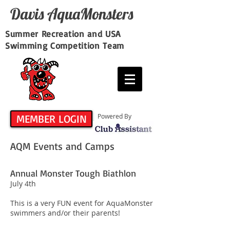
Davis​ AquaMonsters
Summer Recreation and USA
Swimming Competition Team
MEMBER LOGIN
Powered By
AQM Events and Camps
Annual Monster Tough Biathlon
July 4th
This is a very FUN event for AquaMonster
swimmers and/or their parents!