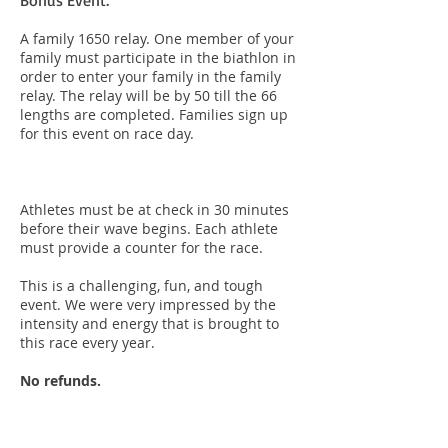
Bonus Event:
A family 1650 relay. One member of your
family must participate in the biathlon in
order to enter your family in the family
relay. The relay will be by 50 till the 66
lengths are completed. Families sign up
for this event on race day.
Athletes must be at check in 30 minutes
before their wave begins. Each athlete
must provide a counter for the race.
This is a challenging, fun, and tough
event. We were very impressed by the
intensity and energy that is brought to
this race every year.
No refunds.